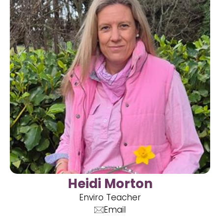
Heidi Morton
Enviro Teacher
Email