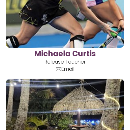
Michaela Curtis
Release Teacher
Email