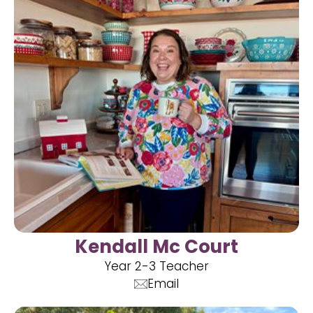
Kendall Mc Court
Year 2-3 Teacher
Email