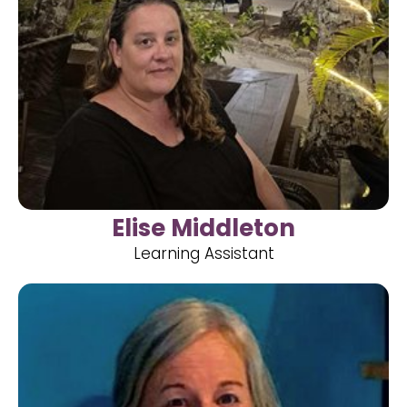
Elise Middleton
Learning Assistant