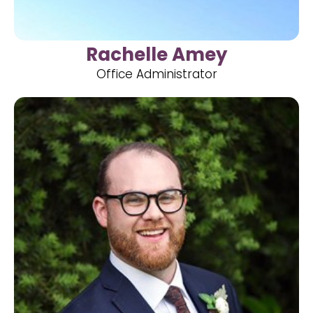
Rachelle Amey
Office Administrator