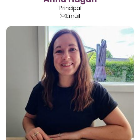
Principal
Email