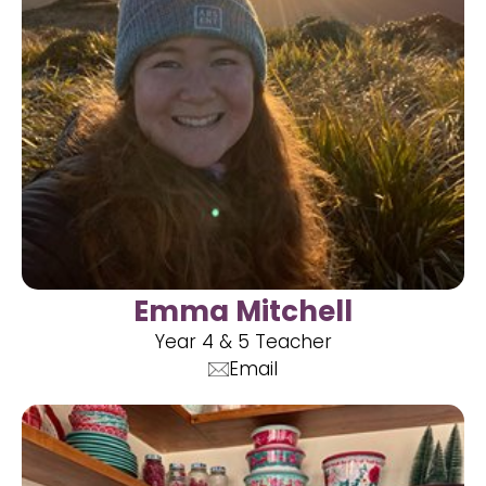
Emma Mitchell
Year 4 & 5 Teacher
Email