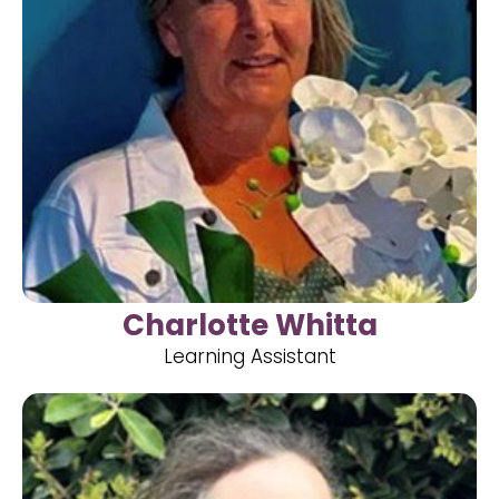
Charlotte Whitta
Learning Assistant