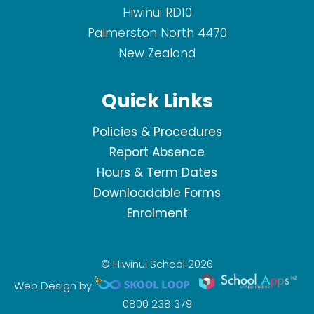
Hiwinui RD10
Palmerston North 4470
New Zealand
Quick Links
Policies & Procedures
Report Absence
Hours & Term Dates
Downloadable Forms
Enrolment
© Hiwinui School 2026
Web Design by
0800 238 379