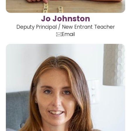
Jo Johnston
Deputy Principal / New Entrant Teacher
Email