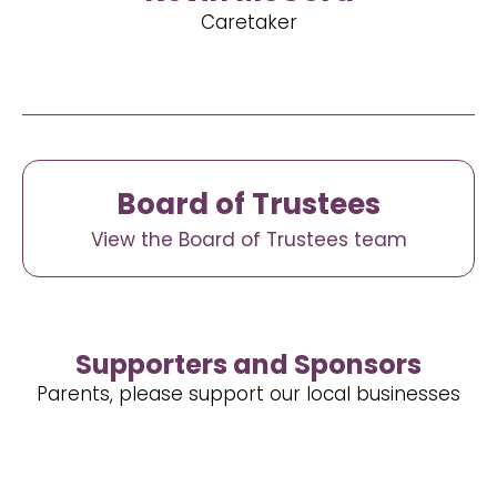
Caretaker
Board of Trustees
View the Board of Trustees team
Supporters and Sponsors
Parents, please support our local businesses