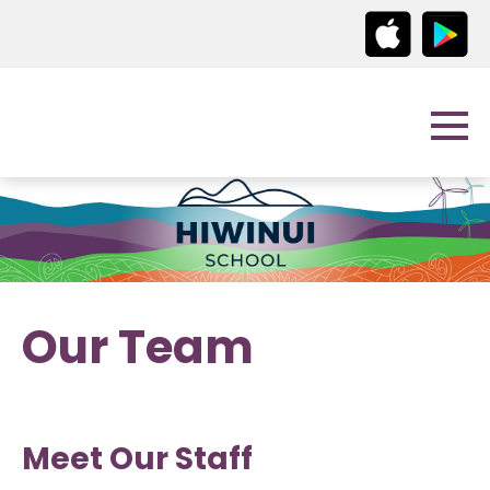
Our Team
Meet Our Staff