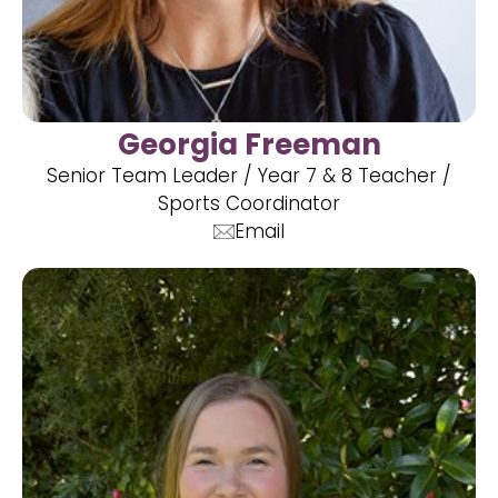
Georgia Freeman
Senior Team Leader / Year 7 & 8 Teacher /
Sports Coordinator
Email