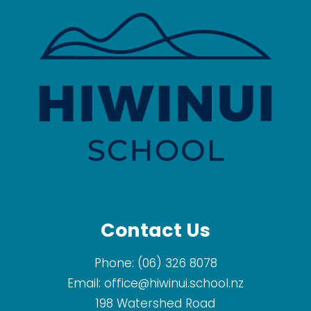
Contact Us
Phone:
(06) 326 8078
Email:
office@hiwinui.school.nz
​198 Watershed Road