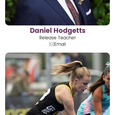
Daniel Hodgetts
Release Teacher
Email