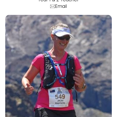
Email