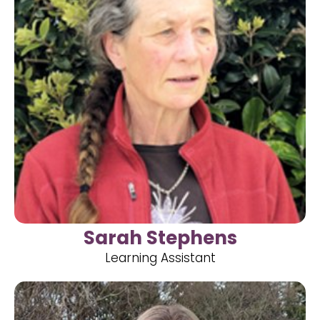
Sarah Stephens
Learning Assistant