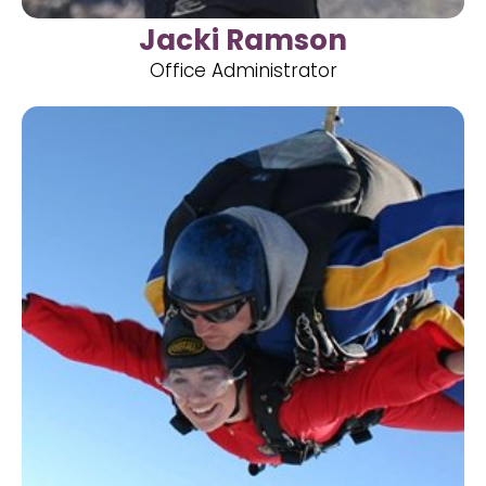
Jacki Ramson
Office Administrator