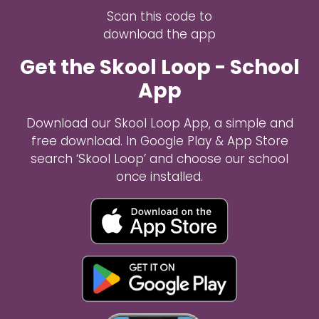
Scan this code to
download the app
Get the Skool Loop - School
App
Download our Skool Loop App, a simple and
free download. In Google Play & App Store
search ‘Skool Loop’ and choose our school
once installed.