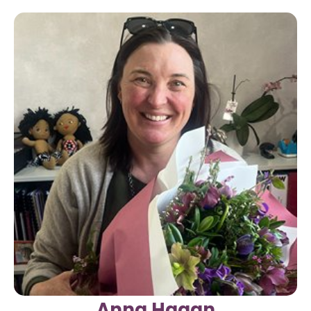
Anna Hagan