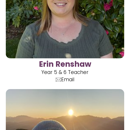
Erin Renshaw
Year 5 & 6 Teacher
Email