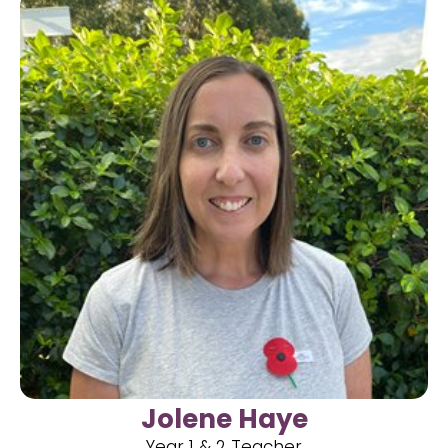
Jolene Haye
Year 1 & 2 Teacher