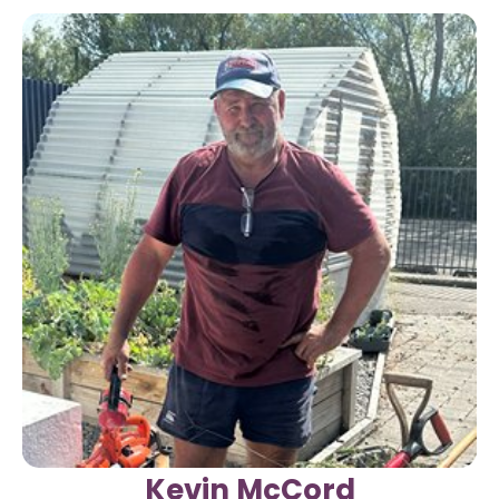
Kevin McCord